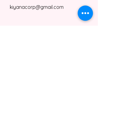
kiyanacorp@gmail.com
kiyanacorp@gmail.com
Contact Us
Privacy Policy
Terms & Conditions
Shipping & Refund Policy
Kiyana's Taste Kitchen,
NRW, Germany