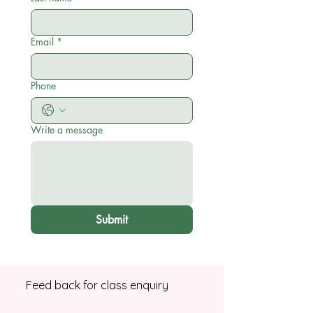
Email
*
Phone
Write a message
Submit
Feed back for class enquiry