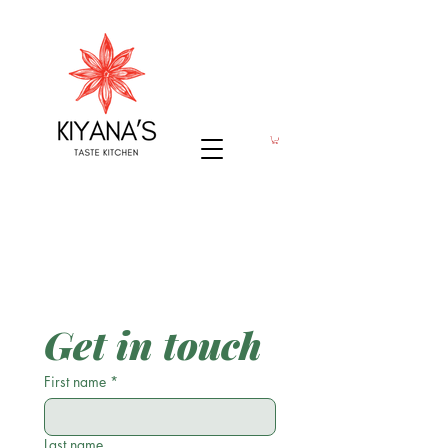
Get in touch
First name
*
Last name