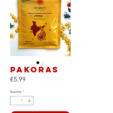
Pakoras
Price
€5.99
Quantity
*