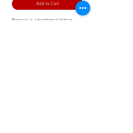
Add to Cart
Pakoras is a traditional Indian
snack made with vegatables,
herbs and Chickpea flour. The
spice pack includes the perfect
spice mix to make it an authentic
and delicious snack.
Perfect snack, starter or tea time
kiyanacorp@gmail.com
treat.
Contact Us
This Spice pack includes:
Privacy Policy
2 x Spice packs
Terms & Conditions
Recipe card in English and
Shipping & Refund Policy
German
Kiyana's Taste Kitchen,
NRW, Germany
Legal Information